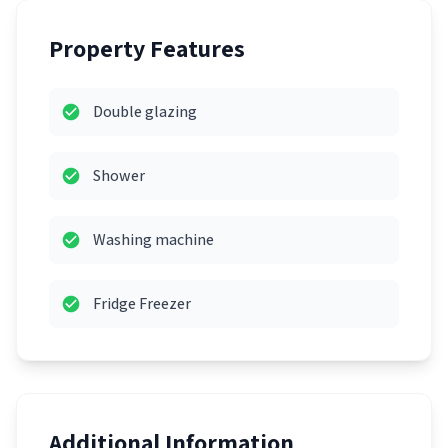
Property Features
Double glazing
Shower
Washing machine
Fridge Freezer
Additional Information