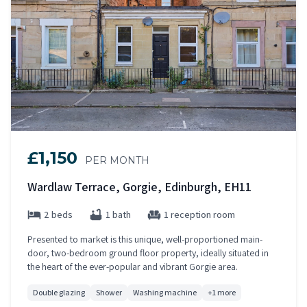
£1,150
PER MONTH
Wardlaw Terrace, Gorgie, Edinburgh, EH11
2 beds
1 bath
1 reception room
Presented to market is this unique, well-proportioned main-
door, two-bedroom ground floor property, ideally situated in
the heart of the ever-popular and vibrant Gorgie area.
Double glazing
Shower
Washing machine
+1 more