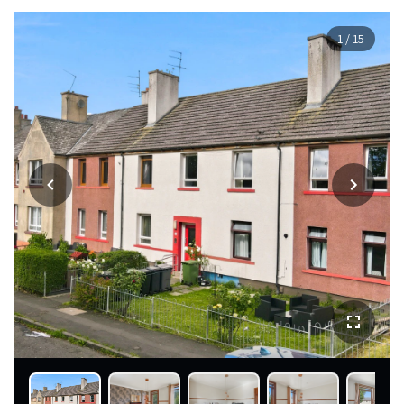
1
/
15