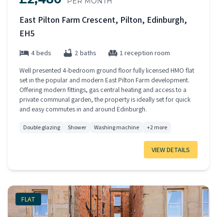
PER MONTH
East Pilton Farm Crescent, Pilton, Edinburgh,
EH5
4 beds
2 baths
1 reception room
Well presented 4-bedroom ground floor fully licensed HMO flat
set in the popular and modern East Pilton Farm development.
Offering modern fittings, gas central heating and access to a
private communal garden, the property is ideally set for quick
and easy commutes in and around Edinburgh.
Double glazing
Shower
Washing machine
+2 more
VIEW DETAILS
FLAT