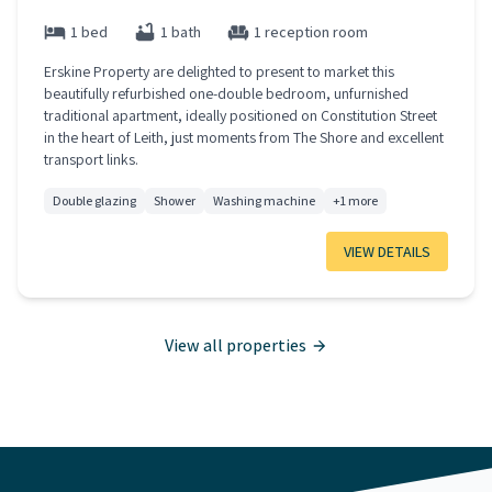
1 bed
1 bath
1 reception room
Erskine Property are delighted to present to market this
beautifully refurbished one-double bedroom, unfurnished
traditional apartment, ideally positioned on Constitution Street
in the heart of Leith, just moments from The Shore and excellent
transport links.
Double glazing
Shower
Washing machine
+1 more
VIEW DETAILS
View all properties