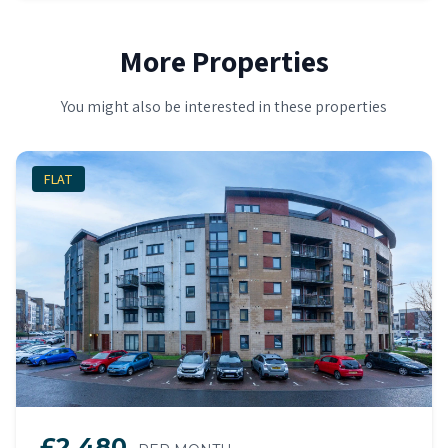
More Properties
You might also be interested in these properties
FLAT
£2,480