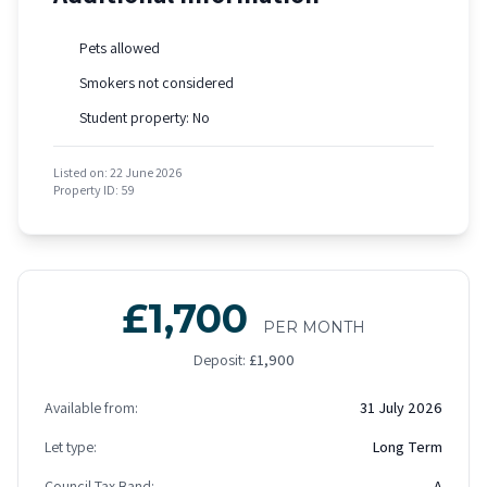
Pets allowed
Smokers not considered
Student property: No
Listed on: 22 June 2026
Property ID: 59
£1,700
PER MONTH
Deposit:
£1,900
Available from:
31 July 2026
Let type:
Long Term
Council Tax Band:
A