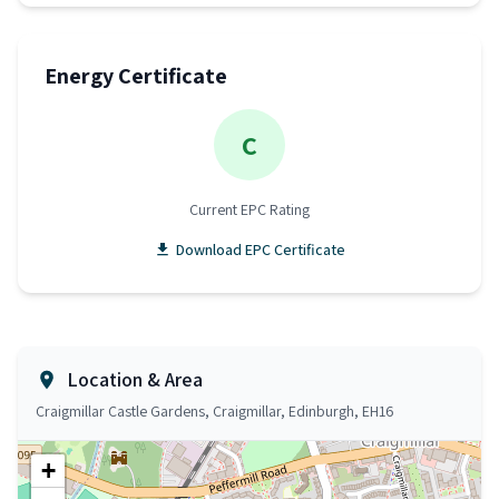
Energy Certificate
C
Current EPC Rating
Download EPC Certificate
Location & Area
Craigmillar Castle Gardens, Craigmillar, Edinburgh, EH16
+