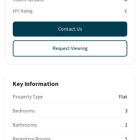
EPC Rating:
C
Contact Us
Request Viewing
Key Information
Property Type
Flat
Bedrooms
3
Bathrooms
1
Reception Rooms
1