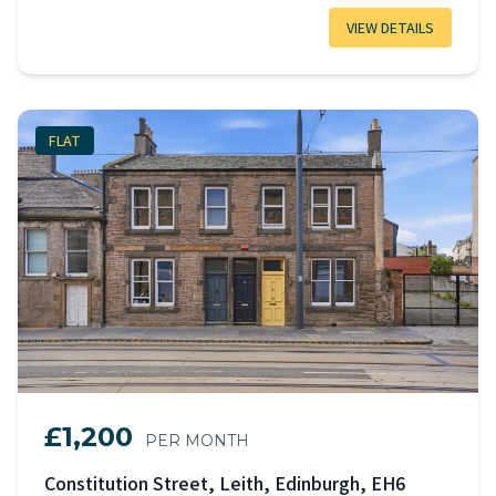
VIEW DETAILS
FLAT
£1,200
PER MONTH
Constitution Street, Leith, Edinburgh, EH6