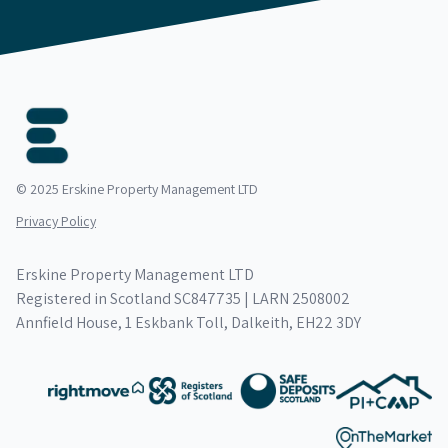
© 2025 Erskine Property Management LTD
Privacy Policy
Erskine Property Management LTD
Registered in Scotland SC847735 | LARN 2508002
Annfield House, 1 Eskbank Toll, Dalkeith, EH22 3DY