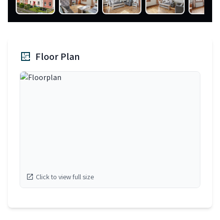
Floor Plan
Click to view full size