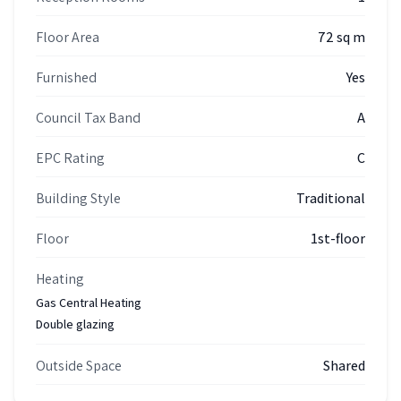
Floor Area
72 sq m
Furnished
Yes
Council Tax Band
A
EPC Rating
C
Building Style
Traditional
Floor
1st-floor
Heating
Gas Central Heating
Double glazing
Outside Space
Shared