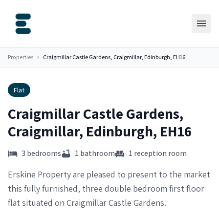
Properties
Craigmillar Castle Gardens, Craigmillar, Edinburgh, EH16
Flat
Craigmillar Castle Gardens,
Craigmillar, Edinburgh, EH16
3 bedrooms
1 bathroom
1 reception room
Erskine Property are pleased to present to the market
this fully furnished, three double bedroom first floor
flat situated on Craigmillar Castle Gardens.