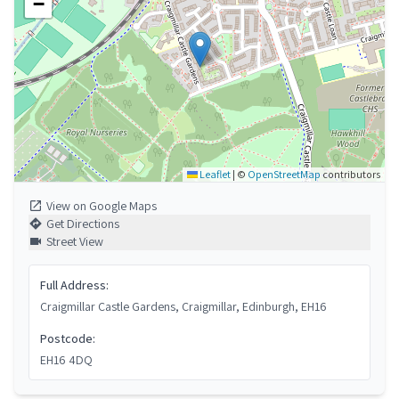
−
Leaflet
|
©
OpenStreetMap
contributors
View on Google Maps
Get Directions
Street View
Full Address:
Craigmillar Castle Gardens, Craigmillar, Edinburgh, EH16
Postcode:
EH16 4DQ