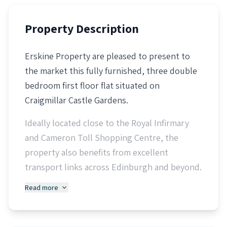
Property Description
Erskine Property are pleased to present to
the market this fully furnished, three double
bedroom first floor flat situated on
Craigmillar Castle Gardens.
Ideally located close to the Royal Infirmary
and Cameron Toll Shopping Centre, the
property also benefits from excellent
transport links across Edinburgh and beyond.
Read more